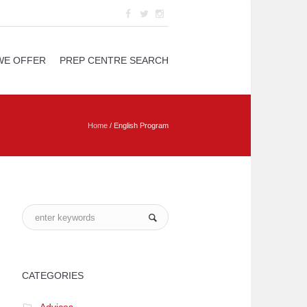
WE OFFER
PREP CENTRE SEARCH
Home
/
English Program
CATEGORIES