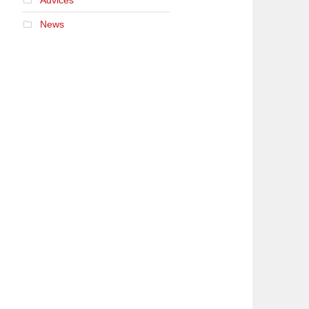
Advices
News