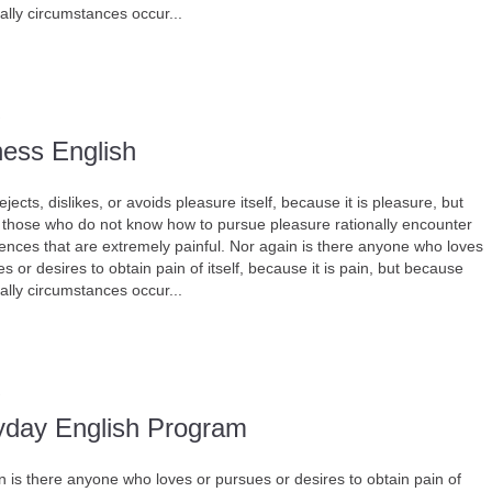
ally circumstances occur...
ness English
jects, dislikes, or avoids pleasure itself, because it is pleasure, but
those who do not know how to pursue pleasure rationally encounter
nces that are extremely painful. Nor again is there anyone who loves
s or desires to obtain pain of itself, because it is pain, but because
ally circumstances occur...
yday English Program
n is there anyone who loves or pursues or desires to obtain pain of