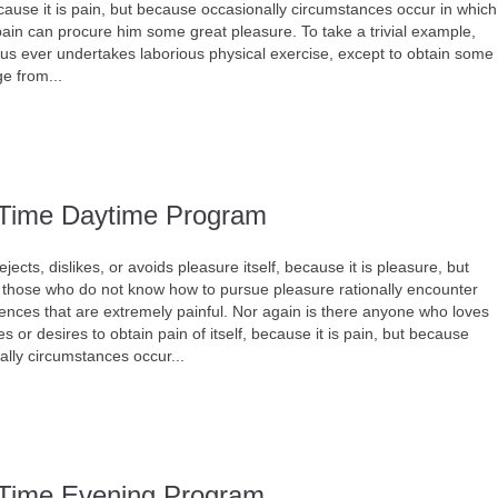
ecause it is pain, but because occasionally circumstances occur in which
 pain can procure him some great pleasure. To take a trivial example,
 us ever undertakes laborious physical exercise, except to obtain some
e from...
-Time Daytime Program
jects, dislikes, or avoids pleasure itself, because it is pleasure, but
those who do not know how to pursue pleasure rationally encounter
nces that are extremely painful. Nor again is there anyone who loves
s or desires to obtain pain of itself, because it is pain, but because
ally circumstances occur...
-Time Evening Program