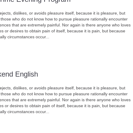
jects, dislikes, or avoids pleasure itself, because it is pleasure, but
those who do not know how to pursue pleasure rationally encounter
nces that are extremely painful. Nor again is there anyone who loves
s or desires to obtain pain of itself, because it is pain, but because
ally circumstances occur...
end English
jects, dislikes, or avoids pleasure itself, because it is pleasure, but
those who do not know how to pursue pleasure rationally encounter
nces that are extremely painful. Nor again is there anyone who loves
s or desires to obtain pain of itself, because it is pain, but because
ally circumstances occur...