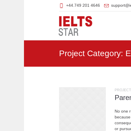
+44.749 201 4646
support@ie
Project Category: 
PROJECT
Paren
No one re
because 
conseque
or pursue