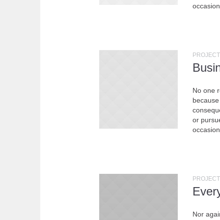
occasion
PROJECT
Busi
No one re
because 
conseque
or pursue
occasion
PROJECT
Ever
Nor agai