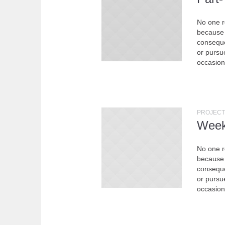
No one re
because 
conseque
or pursue
occasion
PROJECT
Week
No one re
because 
conseque
or pursue
occasion