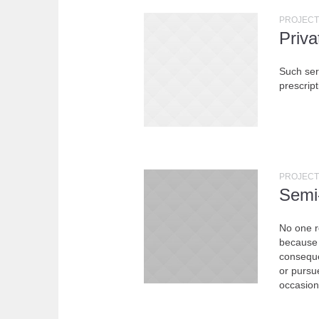
PROJECT
Priv
Such serv
prescript
PROJECT
Semi
No one re
because 
conseque
or pursue
occasion