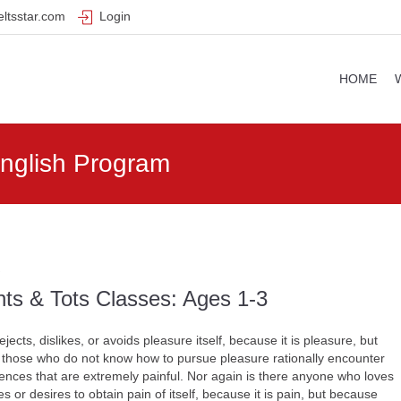
ltsstar.com
Login
HOME
English Program
ts & Tots Classes: Ages 1-3
jects, dislikes, or avoids pleasure itself, because it is pleasure, but
those who do not know how to pursue pleasure rationally encounter
nces that are extremely painful. Nor again is there anyone who loves
s or desires to obtain pain of itself, because it is pain, but because