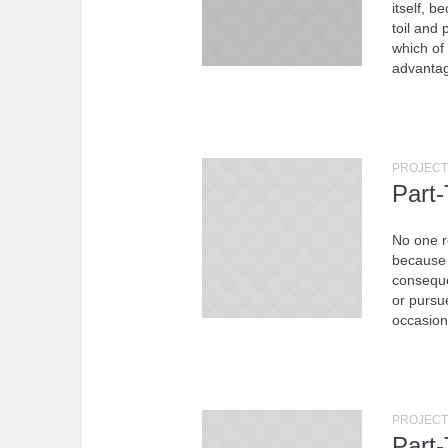
itself, b
toil and
which of
advantag
PROJECT
Part
No one re
because 
conseque
or pursue
occasion
PROJECT
Part