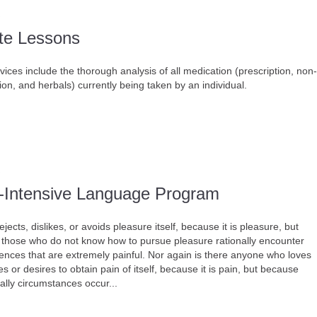
ate Lessons
ices include the thorough analysis of all medication (prescription, non-
ion, and herbals) currently being taken by an individual.
-Intensive Language Program
jects, dislikes, or avoids pleasure itself, because it is pleasure, but
those who do not know how to pursue pleasure rationally encounter
nces that are extremely painful. Nor again is there anyone who loves
s or desires to obtain pain of itself, because it is pain, but because
ally circumstances occur...