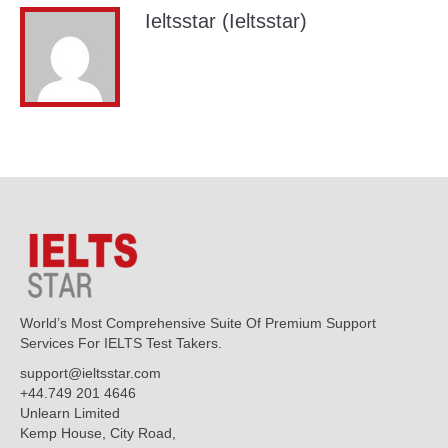
Ieltsstar (Ieltsstar)
World’s Most Comprehensive Suite Of Premium Support
Services For IELTS Test Takers.
support@ieltsstar.com
+44.749 201 4646
Unlearn Limited
Kemp House, City Road,