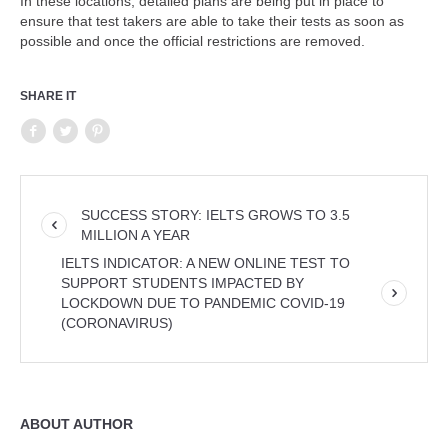
In these locations, detailed plans are being put in place to
ensure that test takers are able to take their tests as soon as
possible and once the official restrictions are removed.
SHARE IT
SUCCESS STORY: IELTS GROWS TO 3.5
MILLION A YEAR
IELTS INDICATOR: A NEW ONLINE TEST TO
SUPPORT STUDENTS IMPACTED BY
LOCKDOWN DUE TO PANDEMIC COVID-19
(CORONAVIRUS)
ABOUT AUTHOR