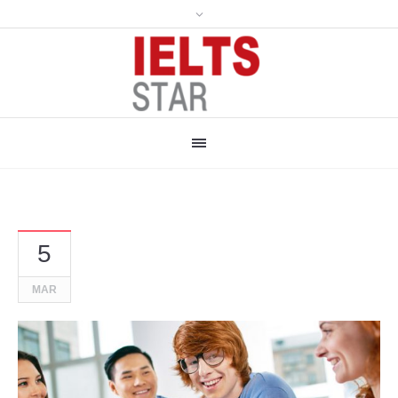
5
MAR