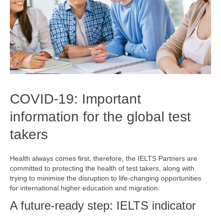
COVID-19: Important
information for the global test
takers
Health always comes first, therefore, the IELTS Partners are
committed to protecting the health of test takers, along with
trying to minimise the disruption to life-changing opportunities
for international higher education and migration.
A future-ready step: IELTS indicator