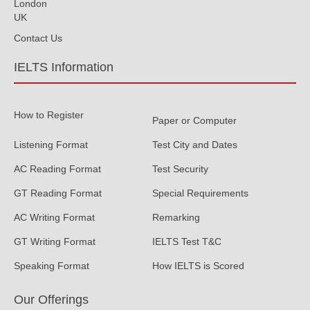
London
UK
Contact Us
IELTS Information
How to Register
Paper or Computer
Listening Format
Test City and Dates
AC Reading Format
Test Security
GT Reading Format
Special Requirements
AC Writing Format
Remarking
GT Writing Format
IELTS Test T&C
Speaking Format
How IELTS is Scored
Our Offerings