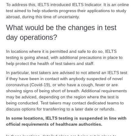
To address this, IELTS introduced IELTS Indicator. It is an online
test aimed to help students progress their applications to study
abroad, during this time of uncertainty.
What would be the changes in test
day operations?
In locations where it is permitted and safe to do so, IELTS
testing is going ahead, with additional precautions in place to
help protect the health of test takers and staff.
In particular, test takers are advised to not attend an IELTS test
if they have been in contact with anybody suspected of novel
coronavirus (Covid-19), or who have a cough, fever or are
showing signs of being short of breath. Additional requirements
may be adviced, depending on the region where the test is
being conducted. Test takers may contact dedicated teams to
discuss options for transferring to a later date or refunds.
In some locations, IELTS testing is suspended in line with
official requirements of healthcare authorities.