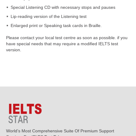
Special Listening CD with necessary stops and pauses
Lip-reading version of the Listening test
Enlarged print or Speaking task cards in Braille.
Please contact your local test centre as soon as possible. if you
have special needs that may require a modified IELTS test
version.
World’s Most Comprehensive Suite Of Premium Support