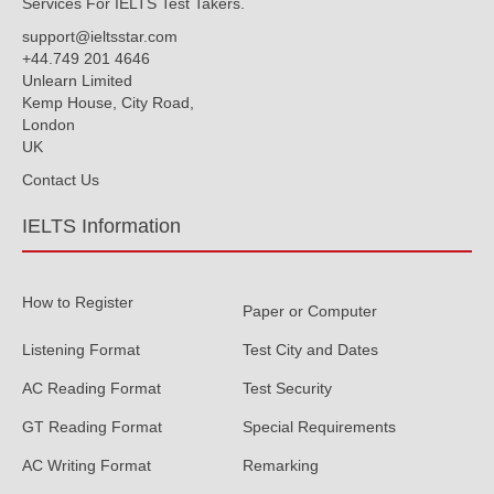
Services For IELTS Test Takers.
support@ieltsstar.com
+44.749 201 4646
Unlearn Limited
Kemp House, City Road,
London
UK
Contact Us
IELTS Information
How to Register
Paper or Computer
Listening Format
Test City and Dates
AC Reading Format
Test Security
GT Reading Format
Special Requirements
AC Writing Format
Remarking