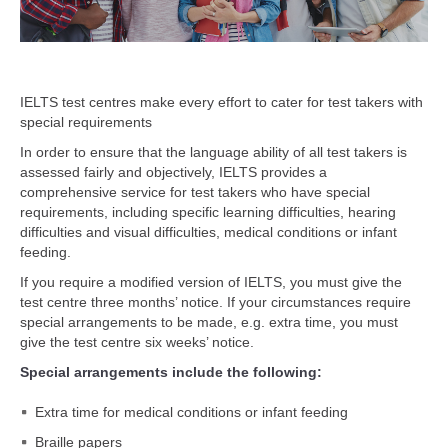
IELTS test centres make every effort to cater for test takers with
special requirements
In order to ensure that the language ability of all test takers is
assessed fairly and objectively, IELTS provides a
comprehensive service for test takers who have special
requirements, including specific learning difficulties, hearing
difficulties and visual difficulties, medical conditions or infant
feeding.
If you require a modified version of IELTS, you must give the
test centre three months’ notice. If your circumstances require
special arrangements to be made, e.g. extra time, you must
give the test centre six weeks’ notice.
Special arrangements include the following:
Extra time for medical conditions or infant feeding
Braille papers