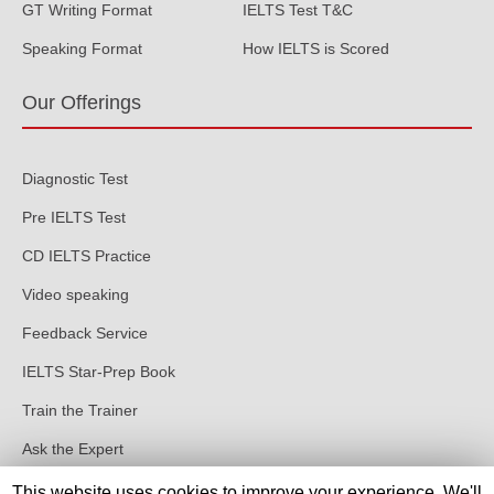
GT Writing Format
IELTS Test T&C
Speaking Format
How IELTS is Scored
Our Offerings
Diagnostic Test
Pre IELTS Test
CD IELTS Practice
Video speaking
Feedback Service
IELTS Star-Prep Book
Train the Trainer
Ask the Expert
This website uses cookies to improve your experience. We'll