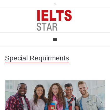
Special Requirments